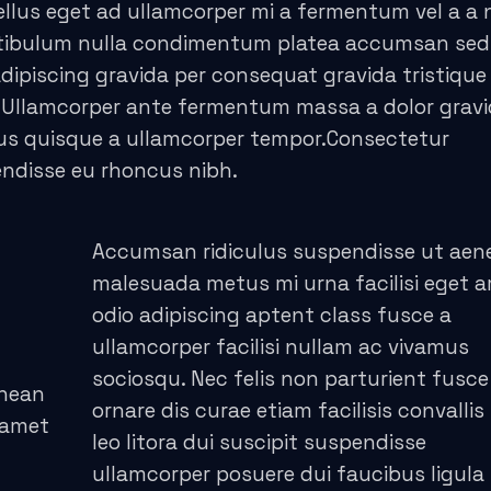
llus eget ad ullamcorper mi a fermentum vel a a
stibulum nulla condimentum platea accumsan sed
piscing gravida per consequat gravida tristique 
 Ullamcorper ante fermentum massa a dolor grav
cus quisque a ullamcorper tempor.Consectetur
endisse eu rhoncus nibh.
Accumsan ridiculus suspendisse ut aen
malesuada metus mi urna facilisi eget 
odio adipiscing aptent class fusce a
ullamcorper facilisi nullam ac vivamus
sociosqu. Nec felis non parturient fusce
enean
ornare dis curae etiam facilisis convallis 
 amet
leo litora dui suscipit suspendisse
ullamcorper posuere dui faucibus ligula