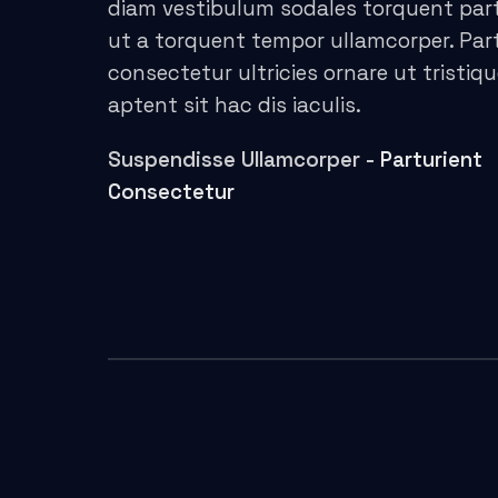
diam vestibulum sodales torquent par
acklink panel
ut a torquent tempor ullamcorper. Par
consectetur ultricies ornare ut tristiq
acklink Panel
aptent sit hac dis iaculis.
asal oku
Suspendisse Ullamcorper -
Parturient
acklink Panel
Consectetur
acklink Panel
asal Oku
acklink
acklink panel
acklink panel