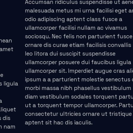
Accumsan ridiculus suspendisse ut aen
malesuada metus mi urna facilisi eget 
odio adipiscing aptent class fusce a
ullamcorper facilisi nullam ac vivamus
sociosqu. Nec felis non parturient fusce
enean
ornare dis curae etiam facilisis convallis 
 amet
leo litora dui suscipit suspendisse
ullamcorper posuere dui faucibus ligula
ullamcorper sit. Imperdiet augue cras al
ce
ipsum a a parturient molestie senectus 
s ligula
morbi massa nibh phasellus vestibulum
diam vestibulum sodales torquent partu
a
ut a torquent tempor ullamcorper. Partu
liquet
consectetur ultricies ornare ut tristique
 dis
aptent sit hac dis iaculis.
um nam