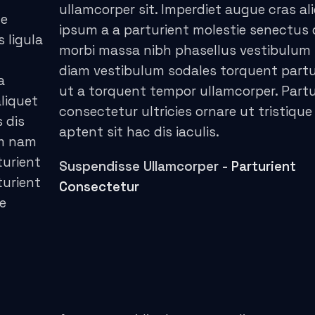
ullamcorper sit. Imperdiet augue cras al
ce
ipsum a a parturient molestie senectus 
s ligula
morbi massa nibh phasellus vestibulum
diam vestibulum sodales torquent partu
a
ut a torquent tempor ullamcorper. Partu
liquet
consectetur ultricies ornare ut tristique
 dis
aptent sit hac dis iaculis.
um nam
turient
Suspendisse Ullamcorper -
Parturient
turient
Consectetur
ue