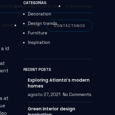
CATEGORÍAS
YECTOS@MORLENSTUDIOS.COM
994396706
Decoration
Design trends
CONTÁCTANOS
LIENTES
PODCAST
Furniture
Inspiration
a id
 at
RECENT POSTS
ient
Exploring Atlanta’s modern
homes
agosto 27, 2021
No Comments
a at
que
Green interior design
leo
inspiration