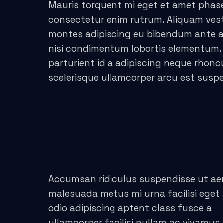
acklink panel
Mauris torquent mi eget et amet phase
consectetur enim rutrum. Aliquam ve
acklink panel
montes adipiscing eu bibendum ante adi
nisi condimentum lobortis elementum.
acklink panel
parturient id a adipiscing neque rhon
acklink satın al
scelerisque ullamcorper arcu est susp
acklink satın al
acklink panel
acklink panel
acklink panel
Accumsan ridiculus suspendisse ut a
acklink panel
malesuada metus mi urna facilisi eget
odio adipiscing aptent class fusce a
acklink panel
ullamcorper facilisi nullam ac vivamus