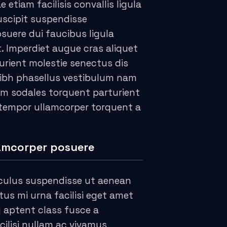
e etiam facilisis convallis ligula
suscipit suspendisse
suere dui faucibus ligula
t. Imperdiet augue cras aliquet
urient molestie senectus dis
ibh phasellus vestibulum nam
m sodales torquent parturient
 tempor ullamcorper torquent a
amcorper posuere
culus suspendisse ut aenean
s mi urna facilisi eget amet
g aptent class fusce a
cilisi nullam ac vivamus