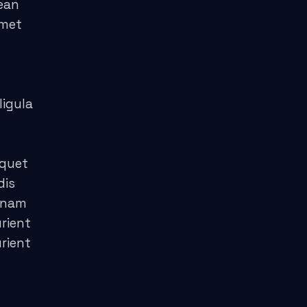
ean
amet
ligula
iquet
dis
 nam
rient
rient