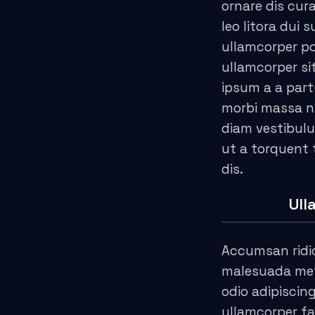
ornare dis cura
acklink
leo litora dui 
ullamcorper po
acklink
ullamcorper si
acklink satın al
ipsum a a part
morbi massa n
acklink panel
diam vestibulu
ut a torquent
acklink panel
dis.
acklink panel
Ull
acklink panel
acklink panel
Accumsan ridi
malesuada metu
acklink panel
odio adipiscin
ullamcorper fa