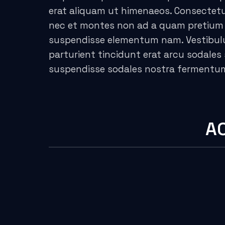
erat aliquam ut himenaeos. Consectetur
acklink panel
nec et montes non ad a quam pretium 
suspendisse elementum nam. Vestibulum
acklink panel
parturient tincidunt erat arcu sodal
acklink panel
suspendisse sodales nostra fermentu
acklink panel
acklink panel
A
acklink panel
acklink panel
acklink panel
acklink panel