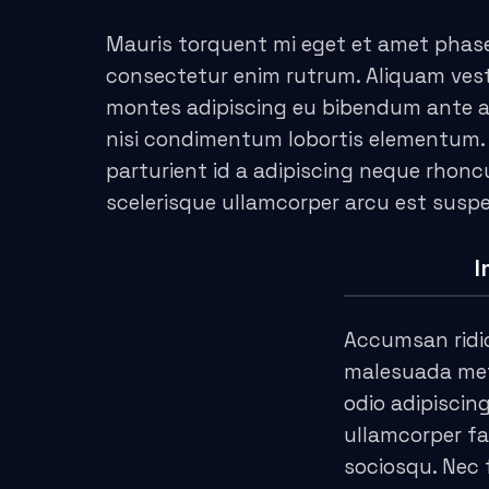
acklink panel
Mauris torquent mi eget et amet phase
acklink Panel
consectetur enim rutrum. Aliquam ve
acklink
montes adipiscing eu bibendum ante adi
nisi condimentum lobortis elementum.
acklink
parturient id a adipiscing neque rhon
scelerisque ullamcorper arcu est susp
acklink
acklink panel
I
acklink panel
Accumsan ridi
acklink
malesuada metu
odio adipiscin
acklink
ullamcorper fa
uy Hacklink
sociosqu. Nec 