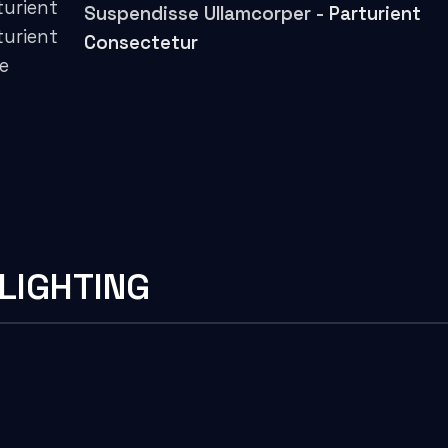
turient
Suspendisse Ullamcorper -
Parturient
turient
Consectetur
ue
LIGHTING