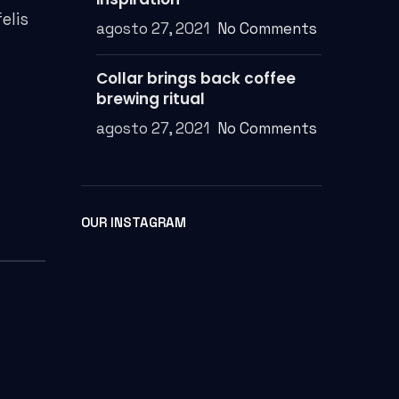
elis
agosto 27, 2021
No Comments
Collar brings back coffee
brewing ritual
agosto 27, 2021
No Comments
OUR INSTAGRAM