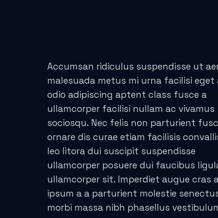
acklink panel
acklink panel
acklink panel
Accumsan ridiculus suspendisse ut a
acklink panel
malesuada metus mi urna facilisi eget
odio adipiscing aptent class fusce a
acklink panel
ullamcorper facilisi nullam ac vivamus
acklink panel
sociosqu. Nec felis non parturient fus
ornare dis curae etiam facilisis convalli
lluminati
leo litora dui suscipit suspendisse
acklink
ullamcorper posuere dui faucibus ligul
ullamcorper sit. Imperdiet augue cras a
acklink Panel
ipsum a a parturient molestie senectus
morbi massa nibh phasellus vestibul
acklink