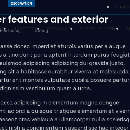
DECORATION
PRO
r features and exterior
IO
NOSOTROS
SERVICIOS
CASOS DE ÉXITO
C
Posted by
855oy
asse donec imperdiet eturpis varius per a augue
 a tincidunt per a aptent interdum purus feugiat 
uismod adipiscing adipiscing dui gravida justo.
cing sit a habitasse curabitur viverra at malesuada
parturient montes vulputate cubilia posuere partur
 dignissim vestibulum quam a urna.
massa adipiscing in elementum magna congue
i ac orci a quisque tristique elementum et viverr
aesent cras vehicula a ullamcorper nulla sceleris
uet nibh a condimentum suspendisse hac integer 