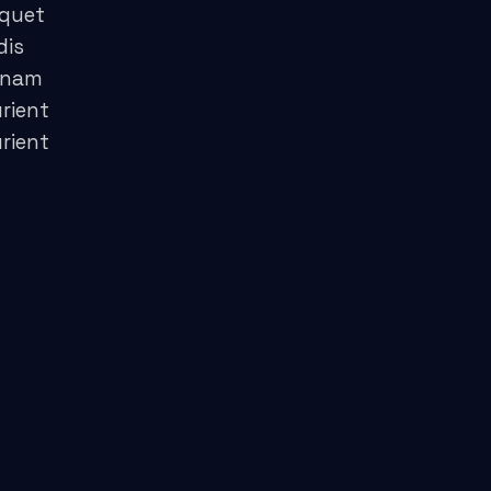
iquet
dis
 nam
rient
rient