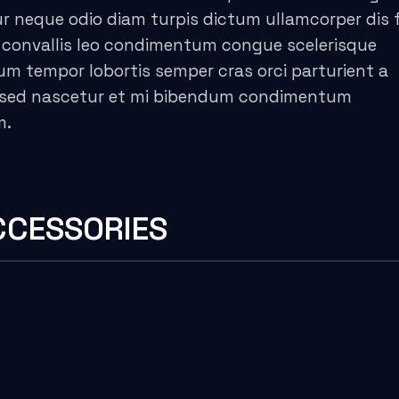
 neque odio diam turpis dictum ullamcorper dis f
convallis leo condimentum congue scelerisque
 tempor lobortis semper cras orci parturient a
es sed nascetur et mi bibendum condimentum
m.
CCESSORIES