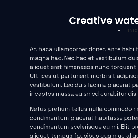
acklink panel
Creative wate
acklink panel
INIC
acklink paketleri
acklink
Ac haca ullamcorper donec ante habi t
magna hac. Nec hac et vestibulum duis
acklink
aliquet erat himenaeos nunc torquent e
Ultrices ut parturient morbi sit adipis
acklink
vestibulum. Leo duis lacinia placerat 
acklink
inceptos massa euismod curabitur dis
acklink panel
Netus pretium tellus nulla commodo 
condimentum placerat habitasse potent
acklink panel
condimentum scelerisque eu mi. Elit pr
acklink panel
aliquet tempus faucibus quam ac aliq