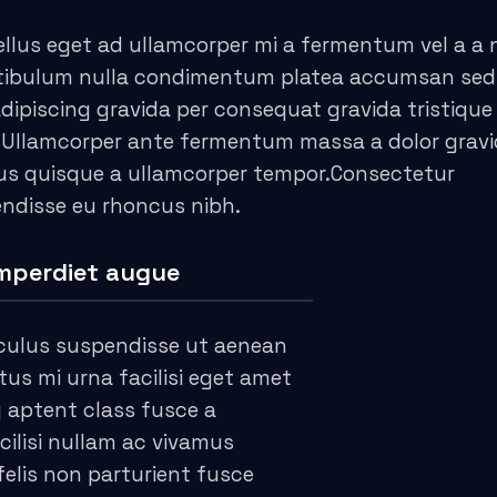
llus eget ad ullamcorper mi a fermentum vel a a
stibulum nulla condimentum platea accumsan sed
piscing gravida per consequat gravida tristique 
 Ullamcorper ante fermentum massa a dolor grav
cus quisque a ullamcorper tempor.Consectetur
endisse eu rhoncus nibh.
mperdiet augue
culus suspendisse ut aenean
s mi urna facilisi eget amet
g aptent class fusce a
cilisi nullam ac vivamus
felis non parturient fusce