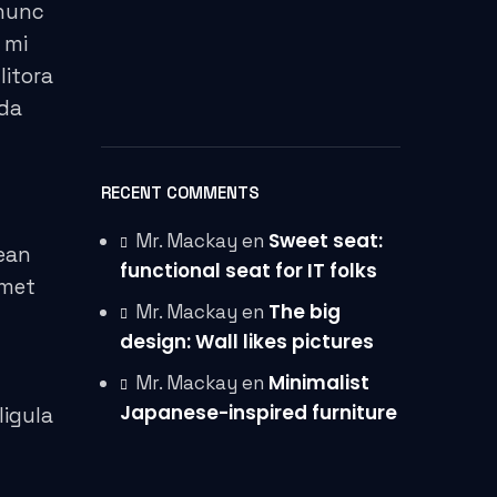
 nunc
 mi
litora
ida
RECENT COMMENTS
Sweet seat:
Mr. Mackay
en
ean
functional seat for IT folks
amet
The big
Mr. Mackay
en
design: Wall likes pictures
Minimalist
Mr. Mackay
en
Japanese-inspired furniture
ligula