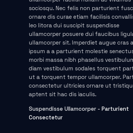
sociosqu. Nec felis non parturient fus
acklink panel
ornare dis curae etiam facilisis convalli
acklink panel
leo litora dui suscipit suspendisse
ullamcorper posuere dui faucibus ligul
acklink panel
ullamcorper sit. Imperdiet augue cras a
ipsum a a parturient molestie senectus
acklink panel
morbi massa nibh phasellus vestibul
acklink panel
diam vestibulum sodales torquent par
ut a torquent tempor ullamcorper. Par
acklink panel
consectetur ultricies ornare ut tristiq
acklink panel
aptent sit hac dis iaculis.
acklink panel
Suspendisse Ullamcorper -
Parturient
Consectetur
acklink panel