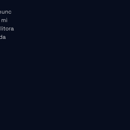
 nunc
 mi
litora
ida